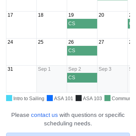
Please
contact us
with questions or specific
scheduling needs.