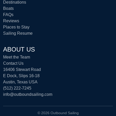
Destinations
Boats
FAQs
Reviews
Places to Stay
Sailing Resume
ABOUT US
Meet the Team
Contact Us
16406 Stewart Road
E Dock, Slips 16-18
Austin, Texas USA
(512) 222-7245
info@outboundsailing.com
©
2026 Outbound Sailing