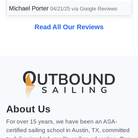
Michael Porter
04/21/25
via Google Reviews
Read All Our Reviews
About Us
For over 15 years, we have been an ASA-
certified sailing school in Austin, TX, committed