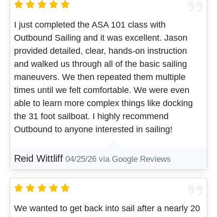
I just completed the ASA 101 class with
Outbound Sailing and it was excellent. Jason
provided detailed, clear, hands-on instruction
and walked us through all of the basic sailing
maneuvers. We then repeated them multiple
times until we felt comfortable. We were even
able to learn more complex things like docking
the 31 foot sailboat. I highly recommend
Outbound to anyone interested in sailing!
Reid Wittliff
04/25/26
via Google Reviews
We wanted to get back into sail after a nearly 20