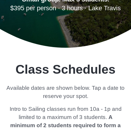
$395 per person · 3 hours · Lake Travis
Class Schedules
Available dates are shown below. Tap a date to
reserve your spot.
Intro to Sailing classes run from 10a - 1p and
limited to a maximum of 3 students.
A
minimum of 2 students required to form a