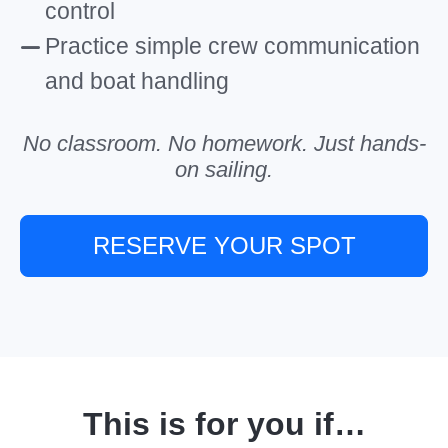
control
Practice simple crew communication
and boat handling
No classroom. No homework. Just hands-
on sailing.
RESERVE YOUR SPOT
This is for you if…