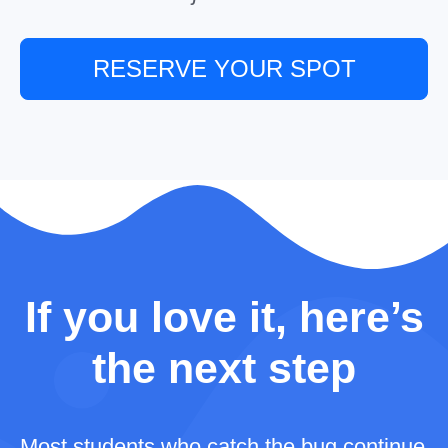
RESERVE YOUR SPOT
If you love it, here’s
the next step
Most students who catch the bug continue