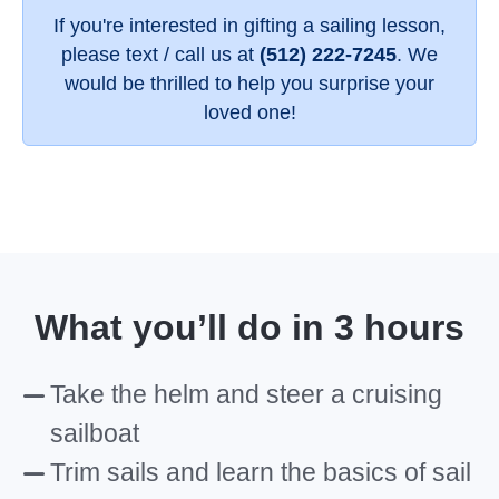
If you're interested in gifting a sailing lesson,
please text / call us at
(512) 222-7245
. We
would be thrilled to help you surprise your
loved one!
What you’ll do in 3 hours
Take the helm and steer a cruising
sailboat
Trim sails and learn the basics of sail