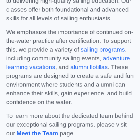
to delivering high-quality sailing education. Our
classes offer both foundational and advanced
skills for all levels of sailing enthusiasts.
We emphasize the importance of continued on-
the-water practice after certification. To support
this, we provide a variety of
sailing programs
,
including community sailing events,
adventure
learning vacations
, and
alumni flotillas
. These
programs are designed to create a safe and fun
environment where students and alumni can
enhance their skills, gain experience, and build
confidence on the water.
To learn more about the dedicated team behind
our exceptional sailing programs, please visit
our
Meet the Team
page.