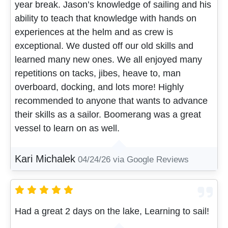
year break. Jason’s knowledge of sailing and his
ability to teach that knowledge with hands on
experiences at the helm and as crew is
exceptional. We dusted off our old skills and
learned many new ones. We all enjoyed many
repetitions on tacks, jibes, heave to, man
overboard, docking, and lots more! Highly
recommended to anyone that wants to advance
their skills as a sailor. Boomerang was a great
vessel to learn on as well.
Kari Michalek
04/24/26
via Google Reviews
Had a great 2 days on the lake, Learning to sail!