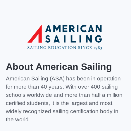
About American Sailing
American Sailing (ASA)
has been in operation
for more than 40 years. With over 400 sailing
schools worldwide and more than half a million
certified students, it is the largest and most
widely recognized sailing certification body in
the world.