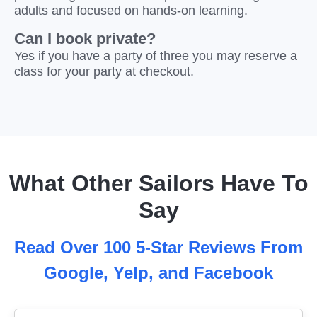
adults and focused on hands-on learning.
Can I book private?
Yes if you have a party of three you may reserve a
class for your party at checkout.
What Other Sailors Have To
Say
Read Over 100 5-Star Reviews From
Google, Yelp, and Facebook