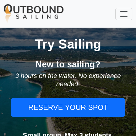
Try Sailing
New to sailing?
3 hours on the water. No experience
needed.
RESERVE YOUR SPOT
Small group. Max 3 students.