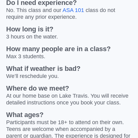
Do I need experience?
No. This class and our
ASA 101
class do not
require any prior experience.
How long is it?
3 hours on the water.
How many people are in a class?
Max 3 students.
What if weather is bad?
We’ll reschedule you.
Where do we meet?
At our home base on Lake Travis. You will receive
detailed instructions once you book your class.
What ages?
Participants must be 18+ to attend on their own.
Teens are welcome when accompanied by a
parent or guardian. The experience is designed for