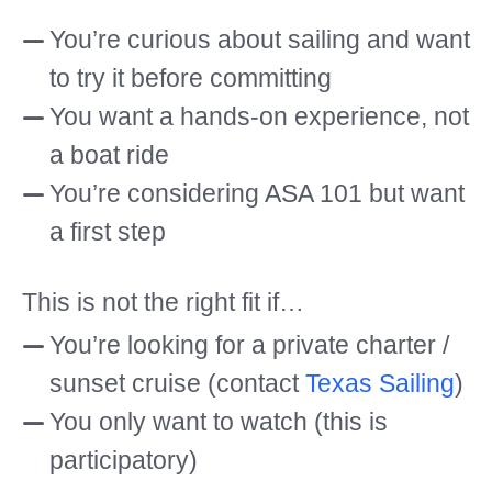
You’re curious about sailing and want
to try it before committing
You want a hands-on experience, not
a boat ride
You’re considering ASA 101 but want
a first step
This is not the right fit if…
You’re looking for a private charter /
sunset cruise (contact
Texas Sailing
)
You only want to watch (this is
participatory)