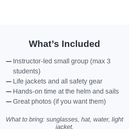
What’s Included
Instructor-led small group (max 3
students)
Life jackets and all safety gear
Hands-on time at the helm and sails
Great photos (if you want them)
What to bring: sunglasses, hat, water, light
jacket.