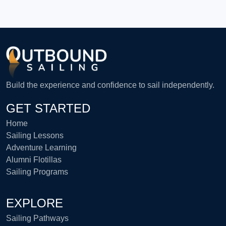
Build the experience and confidence to sail independently.
GET STARTED
Home
Sailing Lessons
Adventure Learning
Alumni Flotillas
Sailing Programs
EXPLORE
Sailing Pathways