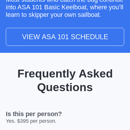
into
ASA 101 Basic Keelboat
, where you’ll
learn to skipper your own sailboat.
VIEW ASA 101 SCHEDULE
Frequently Asked
Questions
Is this per person?
Yes. $395 per person.