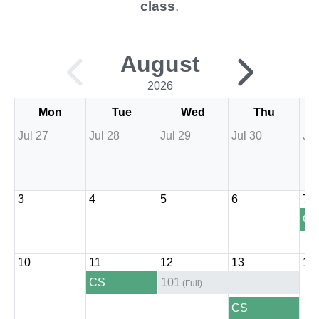
class
.