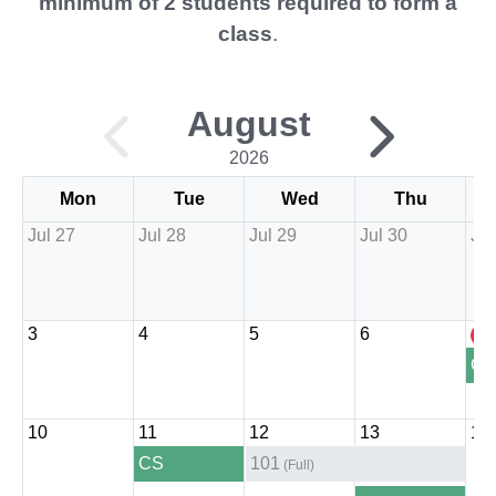
minimum of 2 students required to form a
class
.