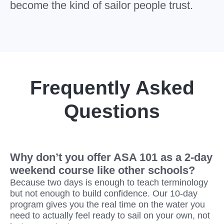
become the kind of sailor people trust.
Frequently Asked
Questions
Why don’t you offer ASA 101 as a 2-day
weekend course like other schools?
Because two days is enough to teach terminology
but not enough to build confidence. Our 10-day
program gives you the real time on the water you
need to actually feel ready to sail on your own, not