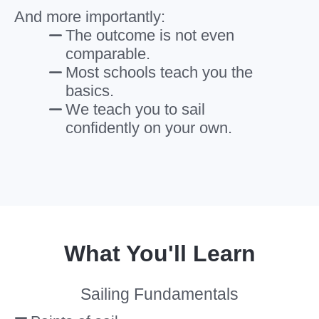
And more importantly:
The outcome is not even
comparable.
Most schools teach you the
basics.
We teach you to sail
confidently on your own.
What You'll Learn
Sailing Fundamentals