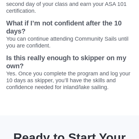
second day of your class and earn your ASA 101
certification.
What if I’m not confident after the 10
days?
You can continue attending Community Sails until
you are confident.
Is this really enough to skipper on my
own?
Yes. Once you complete the program and log your
10 days as skipper, you’ll have the skills and
confidence needed for inland/lake sailing.
Ready to Start Your