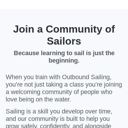
Join a Community of
Sailors
Because learning to sail is just the
beginning.
When you train with Outbound Sailing,
you’re not just taking a class you’re joining
a welcoming community of people who
love being on the water.
Sailing is a skill you develop over time,
and our community is built to help you
grow safely, confidently, and alongside