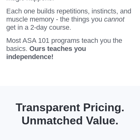
Each one builds repetitions, instincts, and
muscle memory - the things you
cannot
get in a 2-day course.
Most ASA 101 programs teach you the
basics.
Ours teaches you
independence!
Transparent Pricing.
Unmatched Value.