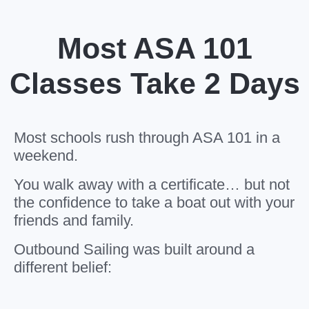
Most ASA 101
Classes Take 2 Days
Most schools rush through ASA 101 in a
weekend.
You walk away with a certificate… but not
the confidence to take a boat out with your
friends and family.
Outbound Sailing was built around a
different belief: