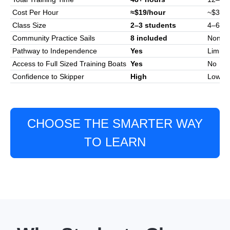
Cost Per Hour
≈$19/hour
~$30-$
Class Size
2–3 students
4–6
Community Practice Sails
8 included
None
Pathway to Independence
Yes
Limite
Access to Full Sized Training Boats
Yes
No
Confidence to Skipper
High
Low–M
CHOOSE THE SMARTER WAY
TO LEARN