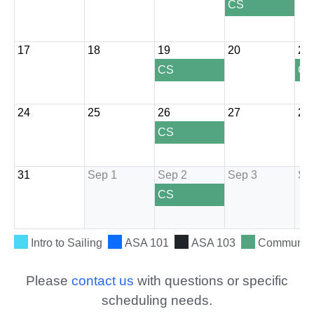
Please
contact us
with questions or specific
scheduling needs.