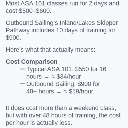
Most ASA 101 classes run for 2 days and
cost $500–$600.
Outbound Sailing’s Inland/Lakes Skipper
Pathway includes 10 days of training for
$900.
Here’s what that actually means:
Cost Comparison
Typical ASA 101: $550 for 16
hours → ≈ $34/hour
Outbound Sailing: $900 for
48+ hours → ≈ $19/hour
It does cost more than a weekend class,
but with over 48 hours of training, the cost
per hour is actually less.