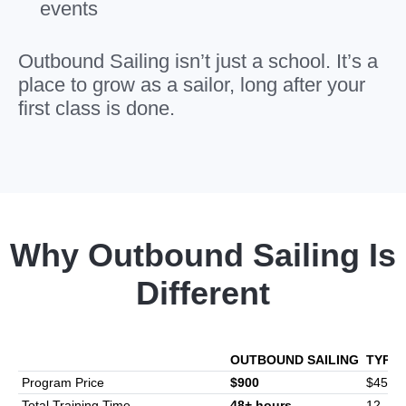
events
Outbound Sailing isn’t just a school. It’s a
place to grow as a sailor, long after your
first class is done.
Why Outbound Sailing Is
Different
OUTBOUND SAILING
TYPIC
Program Price
$900
$450-
Total Training Time
48+ hours
12–16 