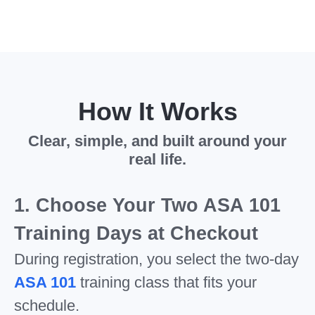
How It Works
Clear, simple, and built around your
real life.
1. Choose Your Two ASA 101
Training Days at Checkout
During registration, you select the two-day
ASA 101
training class that fits your
schedule.