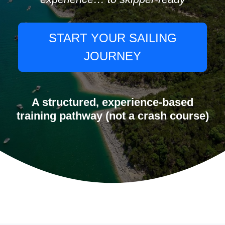
START YOUR SAILING
JOURNEY
A structured, experience-based
training pathway (not a crash course)