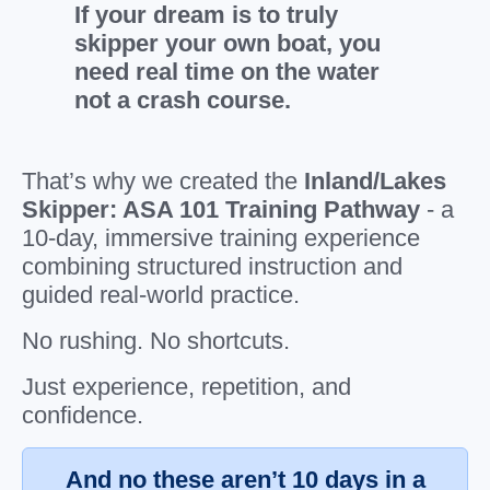
If your dream is to truly
skipper your own boat, you
need real time on the water
not a crash course.
That’s why we created the
Inland/Lakes
Skipper: ASA 101 Training Pathway
- a
10-day, immersive training experience
combining structured instruction and
guided real-world practice.
No rushing. No shortcuts.
Just experience, repetition, and
confidence.
And no these aren’t 10 days in a