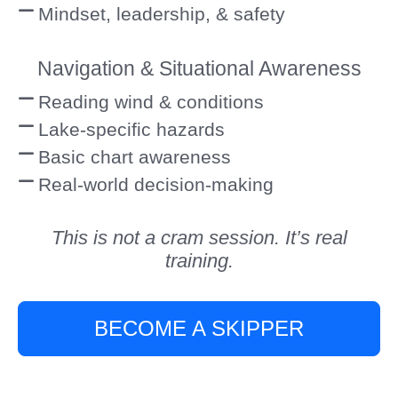
Mindset, leadership, & safety
Navigation & Situational Awareness
Reading wind & conditions
Lake-specific hazards
Basic chart awareness
Real-world decision-making
This is not a cram session. It’s real
training.
BECOME A SKIPPER