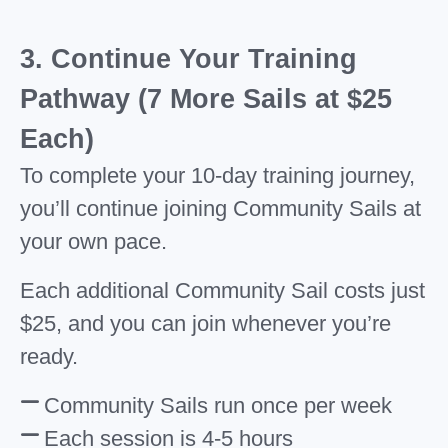
3. Continue Your Training
Pathway (7 More Sails at $25
Each)
To complete your 10-day training journey,
you’ll continue joining Community Sails at
your own pace.
Each additional Community Sail costs just
$25, and you can join whenever you’re
ready.
Community Sails run once per week
Each session is 4-5 hours