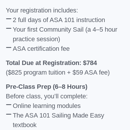
Your registration includes:
2 full days of ASA 101 instruction
Your first Community Sail (a 4–5 hour
practice session)
ASA certification fee
Total Due at Registration: $784
($825 program tuition + $59 ASA fee)
Pre-Class Prep (6–8 Hours)
Before class, you’ll complete:
Online learning modules
The ASA 101 Sailing Made Easy
textbook