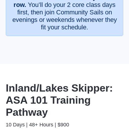
row.
You’ll do your 2 core class days
first, then join Community Sails on
evenings or weekends whenever they
fit your schedule.
Inland/Lakes Skipper:
ASA 101 Training
Pathway
10 Days | 48+ Hours | $900