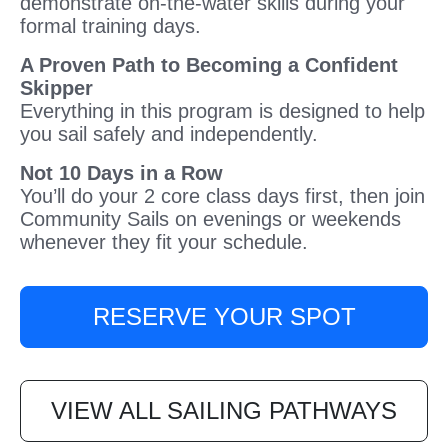
demonstrate on-the-water skills during your
formal training days.
A Proven Path to Becoming a Confident
Skipper
Everything in this program is designed to help
you sail safely and independently.
Not 10 Days in a Row
You’ll do your 2 core class days first, then join
Community Sails on evenings or weekends
whenever they fit your schedule.
RESERVE YOUR SPOT
VIEW ALL SAILING PATHWAYS