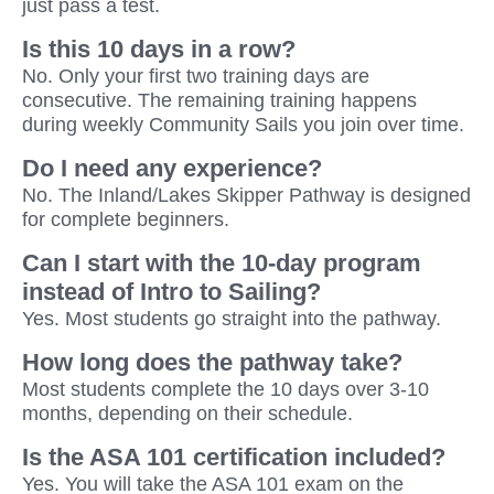
just pass a test.
Is this 10 days in a row?
No. Only your first two training days are
consecutive. The remaining training happens
during weekly Community Sails you join over time.
Do I need any experience?
No. The Inland/Lakes Skipper Pathway is designed
for complete beginners.
Can I start with the 10-day program
instead of Intro to Sailing?
Yes. Most students go straight into the pathway.
How long does the pathway take?
Most students complete the 10 days over 3-10
months, depending on their schedule.
Is the ASA 101 certification included?
Yes. You will take the ASA 101 exam on the