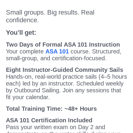
Small groups. Big results. Real
confidence.
You’ll get:
Two Days of Formal ASA 101 Instruction
Your complete
ASA 101
course. Structured,
small-group, and certification-focused.
Eight Instructor-Guided Community Sails
Hands-on, real-world practice sails (4–5 hours
each) led by an instructor. Scheduled weekly
by Outbound Sailing. Join any sessions that
fit your calendar.
Total Training Time: ~48+ Hours
ASA 101 Certification Included
Pass your written exam on Day 2 and