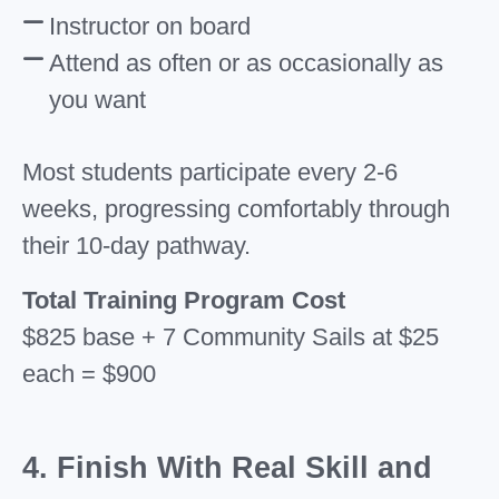
Instructor on board
Attend as often or as occasionally as
you want
Most students participate every 2-6
weeks, progressing comfortably through
their 10-day pathway.
Total Training Program Cost
$825 base + 7 Community Sails at $25
each = $900
4. Finish With Real Skill and