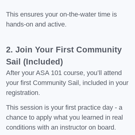
This ensures your on-the-water time is
hands-on and active.
2. Join Your First Community
Sail (Included)
After your ASA 101 course, you’ll attend
your first Community Sail, included in your
registration.
This session is your first practice day - a
chance to apply what you learned in real
conditions with an instructor on board.