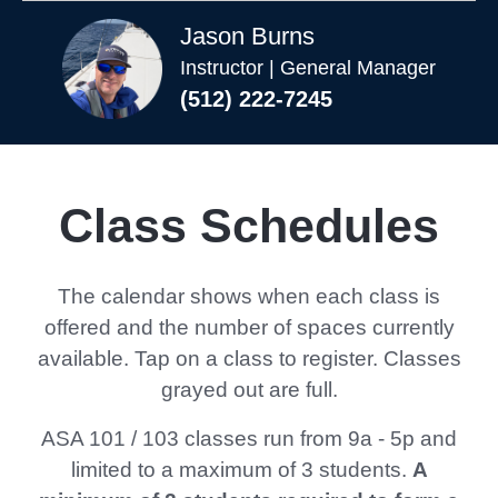
Jason Burns
Instructor | General Manager
(512) 222-7245
Class Schedules
The calendar shows when each class is
offered and the number of spaces currently
available. Tap on a class to register. Classes
grayed out are full.
ASA 101 / 103 classes run from 9a - 5p and
limited to a maximum of 3 students.
A