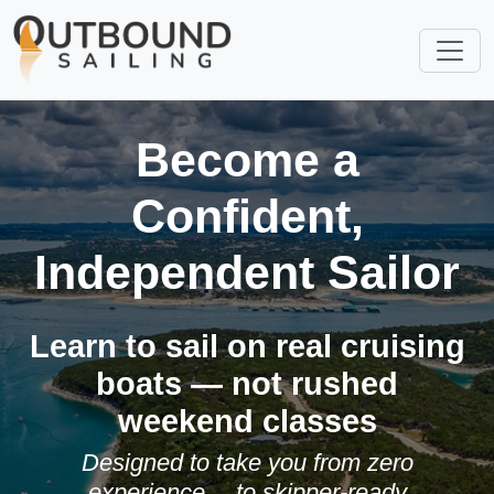
Become a
Confident,
Independent Sailor
Learn to sail on real cruising
boats — not rushed
weekend classes
Designed to take you from zero
experience… to skipper-ready