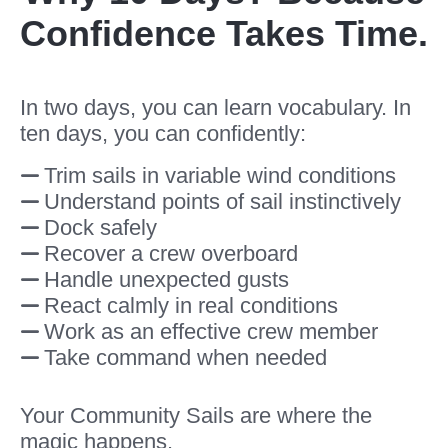
Confidence Takes Time.
In two days, you can learn vocabulary. In
ten days, you can confidently:
Trim sails in variable wind conditions
Understand points of sail instinctively
Dock safely
Recover a crew overboard
Handle unexpected gusts
React calmly in real conditions
Work as an effective crew member
Take command when needed
Your Community Sails are where the
magic happens.