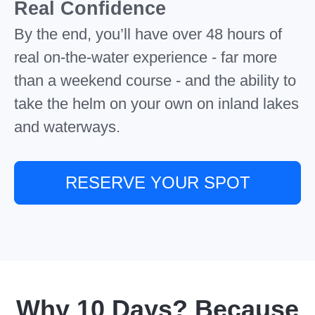
Real Confidence
By the end, you’ll have over 48 hours of
real on-the-water experience - far more
than a weekend course - and the ability to
take the helm on your own on inland lakes
and waterways.
RESERVE YOUR SPOT
Why 10 Days? Because