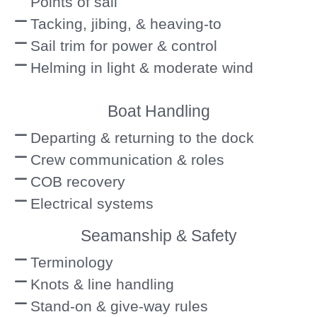
Points of sail
Tacking, jibing, & heaving-to
Sail trim for power & control
Helming in light & moderate wind
Boat Handling
Departing & returning to the dock
Crew communication & roles
COB recovery
Electrical systems
Seamanship & Safety
Terminology
Knots & line handling
Stand-on & give-way rules