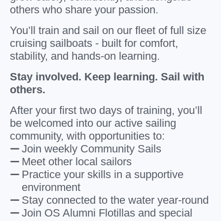
others who share your passion.
You’ll train and sail on our fleet of full size
cruising sailboats - built for comfort,
stability, and hands-on learning.
Stay involved. Keep learning. Sail with
others.
After your first two days of training, you’ll
be welcomed into our active sailing
community, with opportunities to:
Join weekly Community Sails
Meet other local sailors
Practice your skills in a supportive
environment
Stay connected to the water year-round
Join OS Alumni Flotillas and special