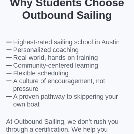
Why Students Choose
Outbound Sailing
Highest-rated sailing school in Austin
Personalized coaching
Real-world, hands-on training
Community-centered learning
Flexible scheduling
A culture of encouragement, not
pressure
A proven pathway to skippering your
own boat
At Outbound Sailing, we don’t rush you
through a certification. We help you