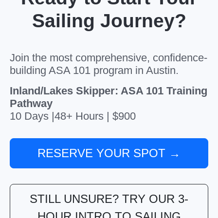
Sailing Journey?
Join the most comprehensive, confidence-
building ASA 101 program in Austin.
Inland/Lakes Skipper: ASA 101 Training
Pathway
10 Days |48+ Hours | $900
RESERVE YOUR SPOT →
STILL UNSURE? TRY OUR 3-
HOUR INTRO TO SAILING