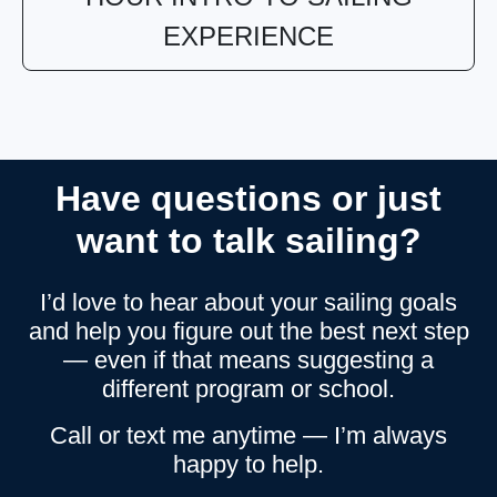
EXPERIENCE
Have questions or just
want to talk sailing?
I’d love to hear about your sailing goals
and help you figure out the best next step
— even if that means suggesting a
different program or school.
Call or text me anytime — I’m always
happy to help.